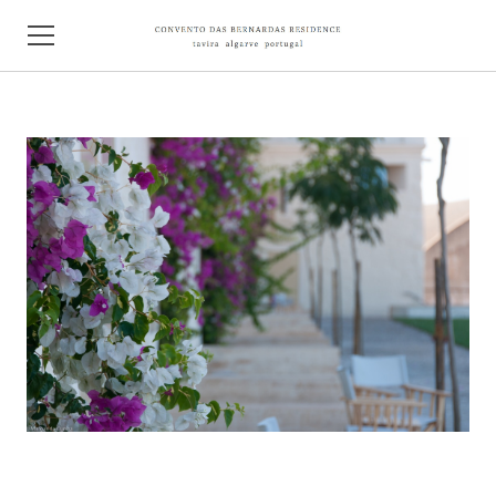
HOME
ABOUT
CONTACT