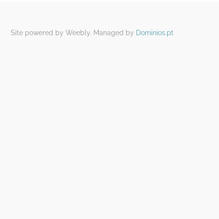
Site powered by Weebly. Managed by
Dominios.pt